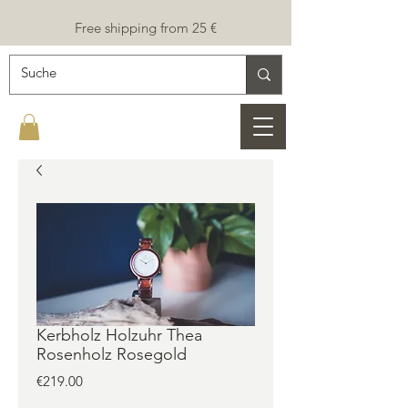
Free shipping from 25 €
Kerbholz Holzuhr Thea
Rosenholz Rosegold
Price
€219.00