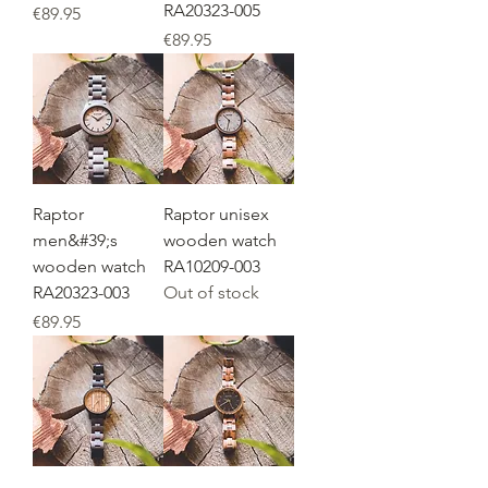
RA20323-005
Price
€89.95
Price
€89.95
Raptor
Raptor unisex
men&#39;s
wooden watch
wooden watch
RA10209-003
RA20323-003
Out of stock
Price
€89.95