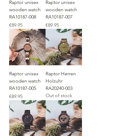
Raptor unisex
Raptor unisex
wooden watch
wooden watch
RA10187-008
RA10187-007
Price
Price
€89.95
€89.95
Raptor unisex
Raptor Herren
wooden watch
Holzuhr
RA10187-005
RA20240-003
Out of stock
Price
€89.95