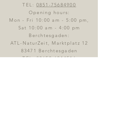
TEL:
0851-75684900
Opening hours:
Mon - Fri 10:00 am - 5:00 pm,
Sat 10:00 am - 4:00 pm
Berchtesgaden:
ATL-NaturZeit, Marktplatz 12
83471 Berchtesgaden
TEL:
08652-6014516
Opening hours:
Tue - Fri
10:00 am - 6:00 pm,
Sat 10:00 am - 4:00 pm