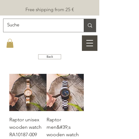
Free shipping from 25 €
Back
Raptor unisex
Raptor
wooden watch
men&#39;s
RA10187-009
wooden watch