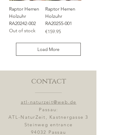
Raptor Herren
Raptor Herren
Holzuhr
Holzuhr
RA20242-002
RA20255-001
Out of stock
Price
€159.95
Load More
contact
atl-naturzeit@web.de
Passau:
ATL-NaturZeit, Kastnergasse 3
Steinweg entrance
94032 Passau