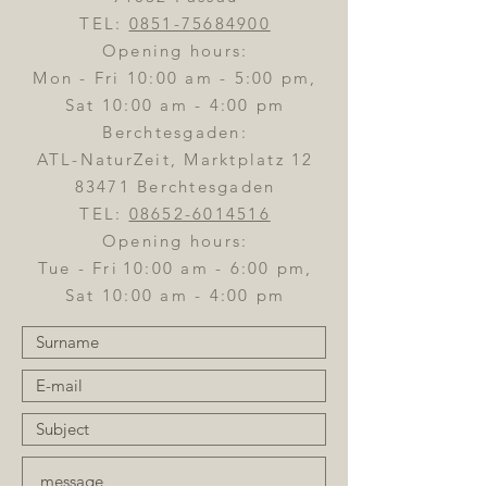
TEL:
0851-75684900
Opening hours:
Mon - Fri 10:00 am - 5:00 pm,
Sat 10:00 am - 4:00 pm
Berchtesgaden:
ATL-NaturZeit, Marktplatz 12
83471 Berchtesgaden
TEL:
08652-6014516
Opening hours:
Tue - Fri
10:00 am - 6:00 pm,
Sat 10:00 am - 4:00 pm