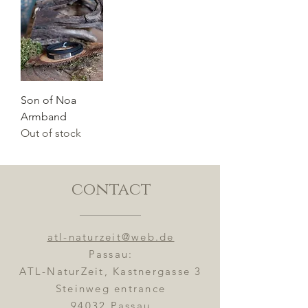
Son of Noa
Armband
Out of stock
contact
atl-naturzeit@web.de
Passau:
ATL-NaturZeit, Kastnergasse 3
Steinweg entrance
94032 Passau