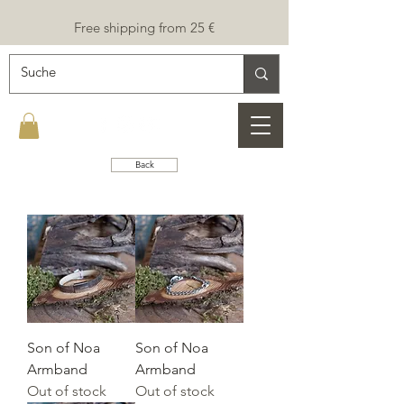
Free shipping from 25 €
Back
Son of Noa
Son of Noa
Armband
Armband
Out of stock
Out of stock